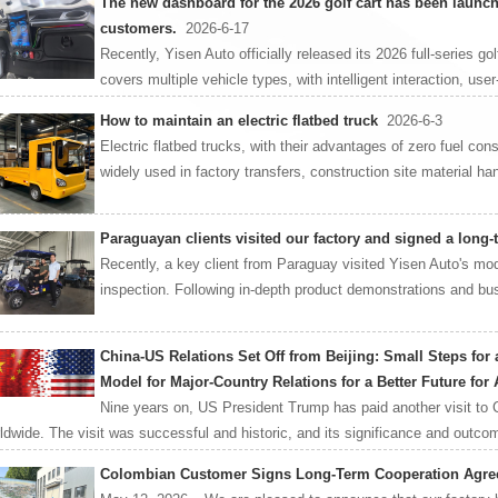
The new dashboard for the 2026 golf cart has been launch
customers.
2026-6-17
Recently, Yisen Auto officially released its 2026 full-series g
covers multiple vehicle types, with intelligent interaction, user-
How to maintain an electric flatbed truck
2026-6-3
Electric flatbed trucks, with their advantages of zero fuel co
widely used in factory transfers, construction site material hand
Paraguayan clients visited our factory and signed a long
Recently, a key client from Paraguay visited Yisen Auto's mod
inspection. Following in-depth product demonstrations and bus
China-US Relations Set Off from Beijing: Small Steps for
Model for Major-Country Relations for a Better Future for 
Nine years on, US President Trump has paid another visit to 
ldwide. The visit was successful and historic, and its significance and outcom
Colombian Customer Signs Long-Term Cooperation Agree