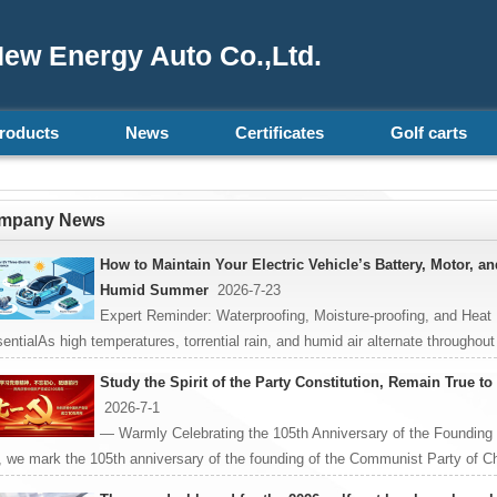
ew Energy Auto Co.,Ltd.
roducts
News
Certificates
Golf carts
mpany News
How to Maintain Your Electric Vehicle’s Battery, Motor, a
Humid Summer
2026-7-23
Expert Reminder: Waterproofing, Moisture-proofing, and Heat
entialAs high temperatures, torrential rain, and humid air alternate throughout
Study the Spirit of the Party Constitution, Remain True t
2026-7-1
— Warmly Celebrating the 105th Anniversary of the Founding
, we mark the 105th anniversary of the founding of the Communist Party of Ch