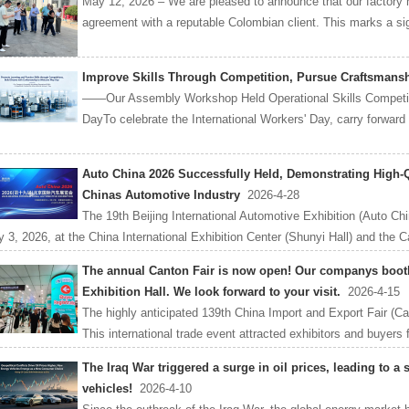
May 12, 2026 – We are pleased to announce that our factory ha
agreement with a reputable Colombian client. This marks a signi
Improve Skills Through Competition, Pursue Craftsmans
——Our Assembly Workshop Held Operational Skills Competitio
DayTo celebrate the International Workers' Day, carry forward t
Auto China 2026 Successfully Held, Demonstrating High-
Chinas Automotive Industry
2026-4-28
The 19th Beijing International Automotive Exhibition (Auto Chi
 3, 2026, at the China International Exhibition Center (Shunyi Hall) and the Cap
The annual Canton Fair is now open! Our companys booth 
Exhibition Hall. We look forward to your visit.
2026-4-15
The highly anticipated 139th China Import and Export Fair (Ca
This international trade event attracted exhibitors and buyers 
The Iraq War triggered a surge in oil prices, leading to a
vehicles!
2026-4-10