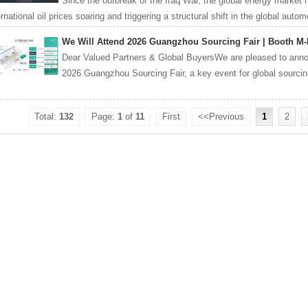
Since the outbreak of the Iraq War, the global energy market 
ernational oil prices soaring and triggering a structural shift in the global autom
We Will Attend 2026 Guangzhou Sourcing Fair | Booth M-
Dear Valued Partners & Global BuyersWe are pleased to announ
2026 Guangzhou Sourcing Fair, a key event for global sourcing i
Total:
132
Page:
1
of
11
First
<<Previous
1
2