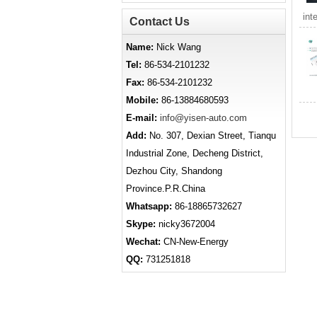
int
Contact Us
Name:
Nick Wang
Tel:
86-534-2101232
Fax:
86-534-2101232
Mobile:
86-13884680593
E-mail:
info@yisen-auto.com
Add:
No. 307, Dexian Street, Tianqu
Industrial Zone, Decheng District,
Dezhou City, Shandong
Province.P.R.China
Whatsapp:
86-18865732627
Skype:
nicky3672004
Wechat:
CN-New-Energy
QQ:
731251818