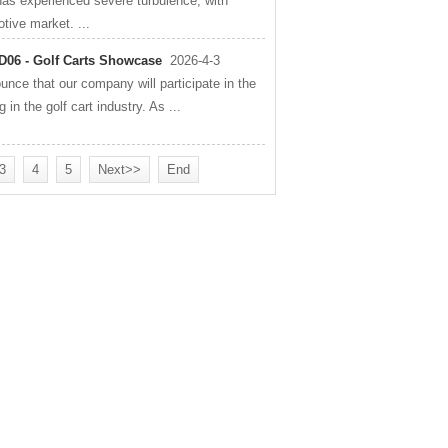
has experienced severe turbulence, with
otive market. ...
D06 - Golf Carts Showcase
2026-4-3
ce that our company will participate in the
n the golf cart industry. As ...
3
4
5
Next>>
End