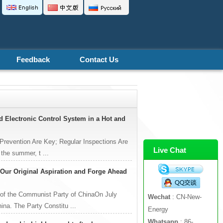
Feedback
Contact Us
nd Electronic Control System in a Hot and
 Prevention Are Key; Regular Inspections Are
Live Chat
 the summer, t ...
o Our Original Aspiration and Forge Ahead
 of the Communist Party of ChinaOn July
Wechat
: CN-New-
ina. The Party Constitu ...
Energy
Whatsapp
: 86-