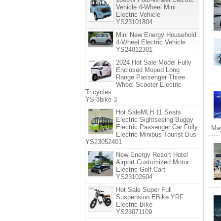
Vehicle 4-Wheel Mini
Electric Vehicle
YS23101804
Mini New Energy Household
4-Wheel Electric Vehicle
YS24012301
2024 Hot Sale Model Fully
Enclosed Moped Long
Range Passenger Three
Wheel Scooter Electric
Tricycles
YS-3bike-3
Hot SaleMLH 11 Seats
Electric Sightseeing Buggy
Electric Passenger Car Fully
May
Electric Minibus Tourist Bus
YS23052401
New Energy Resort Hotel
Airport Customized Motor
Electric Golf Cart
YS23102604
Hot Sale Super Full
Suspension EBike YRF
Electric Bike
YS23071109