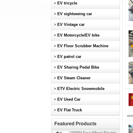
>
EV tricycle
>
EV sightseeing car
>
EV Vintage car
>
EV Motorcycle/EV bike
>
EV Floor Scrubber Machine
>
EV patrol car
>
EV Sharing Pedal Bike
>
EV Steam Cleaner
>
ETV Electric Snowmobile
>
EV Used Car
>
EV Flat Truck
wor
Featured Products
1000W Four-Wheel Electric