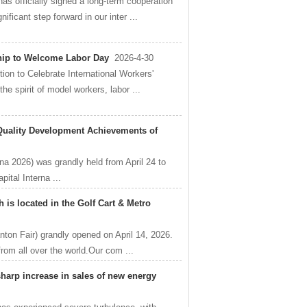
s officially signed a long-term cooperation
ficant step forward in our inter ...
hip to Welcome Labor Day
2026-4-30
n to Celebrate International Workers'
he spirit of model workers, labor ...
Quality Development Achievements of
na 2026) was grandly held from April 24 to
ital Interna ...
is located in the Golf Cart & Metro
nton Fair) grandly opened on April 14, 2026.
from all over the world.Our com ...
 sharp increase in sales of new energy