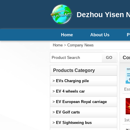
Dezhou Yisen N
Home
About Us
P
Home
>
Company News
Co
Products Category
>
EVs Charging pile
Ess
>
EV 4 wheels car
>
EV European Royal carriage
>
EV Golf carts
1st
>
EV Sightseeing bus