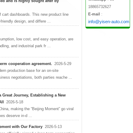
ed and is highly sought after by
18865732627
E-mail
:
olf cart dashboards. This new product line
friendly design, and differe ...
info@yisen-auto.com
nsumption, low cost, and easy operation, are
ling, and industrial park fr ...
-term cooperation agreement.
2026-5-29
ern production base for an on-site
iness negotiations, both parties reache ...
 a Great Journey, Establishing a New
All
2026-5-18
China, making the “Beijing Moment” go viral
es deserve in-d ...
ment with Our Factory
2026-5-13