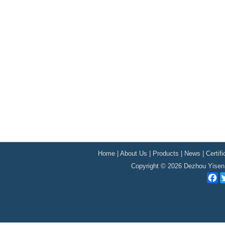
Home
|
About Us
|
Products
|
News
|
Certif
Copyright © 2026 Dezhou Yisen 
F