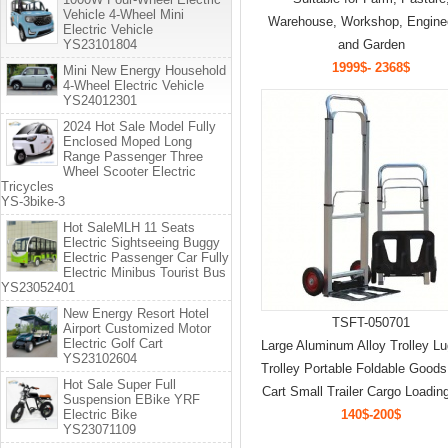
Vehicle 4-Wheel Mini
Warehouse, Workshop, Engine
Electric Vehicle
YS23101804
and Garden
1999$- 2368$
Mini New Energy Household
4-Wheel Electric Vehicle
YS24012301
2024 Hot Sale Model Fully
Enclosed Moped Long
Range Passenger Three
Wheel Scooter Electric
Tricycles
YS-3bike-3
Hot SaleMLH 11 Seats
Electric Sightseeing Buggy
Electric Passenger Car Fully
Electric Minibus Tourist Bus
YS23052401
New Energy Resort Hotel
TSFT-050701
Airport Customized Motor
Electric Golf Cart
Large Aluminum Alloy Trolley L
YS23102604
Trolley Portable Foldable Good
Hot Sale Super Full
Cart Small Trailer Cargo Loadin
Suspension EBike YRF
Electric Bike
140$-200$
YS23071109