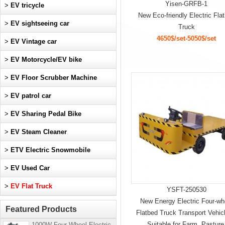
Yisen-GRFB-1
>
EV tricycle
New Eco-friendly Electric Fla
>
EV sightseeing car
Truck
4650$/set-5050$/set
>
EV Vintage car
>
EV Motorcycle/EV bike
>
EV Floor Scrubber Machine
>
EV patrol car
>
EV Sharing Pedal Bike
>
EV Steam Cleaner
>
ETV Electric Snowmobile
>
EV Used Car
>
EV Flat Truck
YSFT-250530
New Energy Electric Four-wh
Featured Products
Flatbed Truck Transport Vehicl
Suitable for Farm, Pasture
1000W Four-Wheel Electric