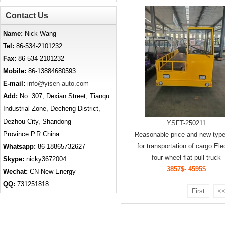
Contact Us
Name:
Nick Wang
Tel:
86-534-2101232
Fax:
86-534-2101232
Mobile:
86-13884680593
E-mail:
info@yisen-auto.com
Add:
No. 307, Dexian Street, Tianqu
Industrial Zone, Decheng District,
Dezhou City, Shandong
YSFT-250211
Province.P.R.China
Reasonable price and new type
for transportation of cargo Ele
Whatsapp:
86-18865732627
four-wheel flat pull truck
Skype:
nicky3672004
3857$- 4595$
Wechat:
CN-New-Energy
QQ:
731251818
First
<<