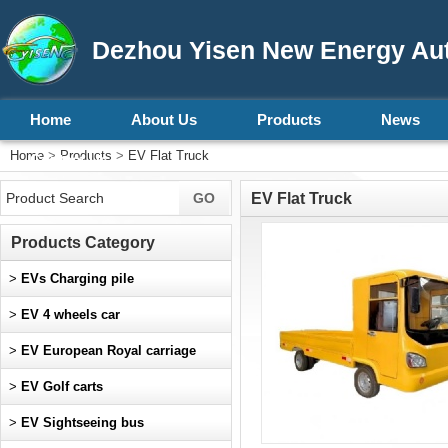
Dezhou Yisen New Energy Aut
Home
About Us
Products
News
Home
>
Products
>
EV Flat Truck
Contact Us
EV Flat Truck
Products Category
>
EVs Charging pile
>
EV 4 wheels car
>
EV European Royal carriage
>
EV Golf carts
>
EV Sightseeing bus