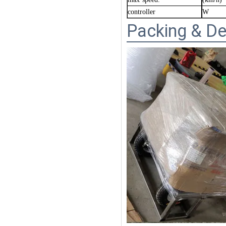
controller
W
Packing & De