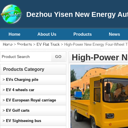
Dezhou Yisen New Energy Aut
Home
About Us
Products
News
Home
>
Products
>
EV Flat Truck
> High-Power New Energy Four-Wheel T
Contact Us
High-Power N
Products Category
>
EVs Charging pile
>
EV 4 wheels car
>
EV European Royal carriage
>
EV Golf carts
>
EV Sightseeing bus