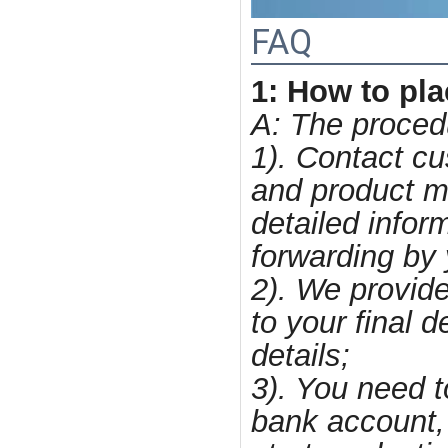
FAQ
1: How to pl
A: The procedur
1). Contact cu
and product mo
detailed infor
forwarding by 
2). We provide
to your final 
details;
3). You need 
bank account, 