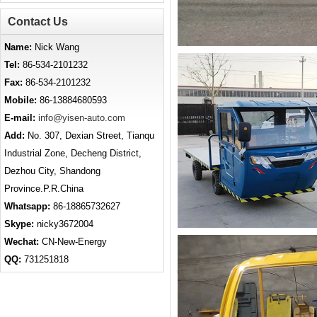
Contact Us
Name:
Nick Wang
Tel:
86-534-2101232
Fax:
86-534-2101232
Mobile:
86-13884680593
E-mail:
info@yisen-auto.com
Add:
No. 307, Dexian Street, Tianqu
Industrial Zone, Decheng District,
Dezhou City, Shandong
Province.P.R.China
Whatsapp:
86-18865732627
Skype:
nicky3672004
Wechat:
CN-New-Energy
QQ:
731251818