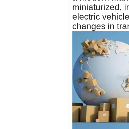
miniaturized, 
electric vehic
changes in tra