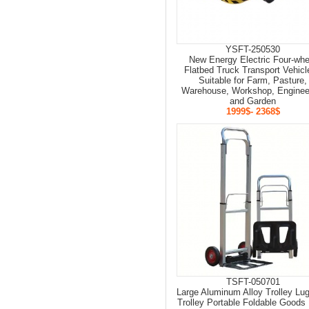
YSFT-250530
New Energy Electric Four-whe
Flatbed Truck Transport Vehicl
Suitable for Farm, Pasture,
Warehouse, Workshop, Enginee
and Garden
1999$- 2368$
TSFT-050701
Large Aluminum Alloy Trolley Lu
Trolley Portable Foldable Goods