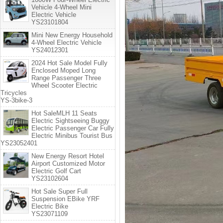
Vehicle 4-Wheel Mini
Electric Vehicle
YS23101804
Mini New Energy Household
4-Wheel Electric Vehicle
YS24012301
2024 Hot Sale Model Fully
Enclosed Moped Long
Range Passenger Three
Wheel Scooter Electric
Tricycles
YS-3bike-3
Hot SaleMLH 11 Seats
Electric Sightseeing Buggy
Electric Passenger Car Fully
Electric Minibus Tourist Bus
YS23052401
New Energy Resort Hotel
Airport Customized Motor
Electric Golf Cart
YS23102604
Hot Sale Super Full
Suspension EBike YRF
Electric Bike
YS23071109