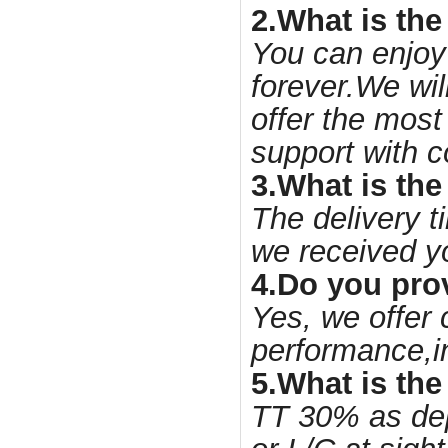
2.What is the
You can enjoy
forever.We wil
offer the most
support with c
3.What is the
The delivery t
we received y
4.Do you pro
Yes, we offer 
performance,i
5.What is th
TT 30% as dep