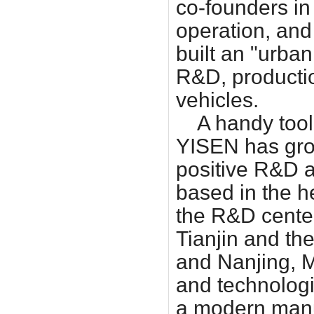
co-founders in
operation, and
built an "urba
R&D, productio
vehicles.
A handy tool 
YISEN has gro
positive R&D a
based in the h
the R&D center
Tianjin and th
and Nanjing, 
and technologi
a modern manuf