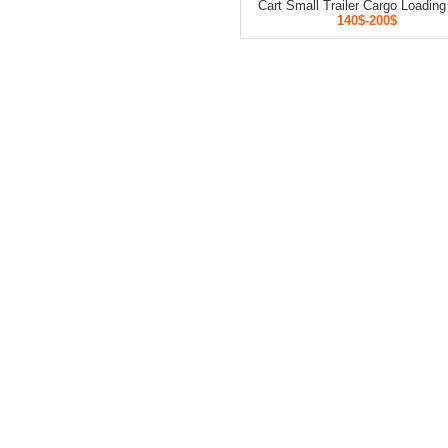
Cart Small Trailer Cargo Loading
140$-200$