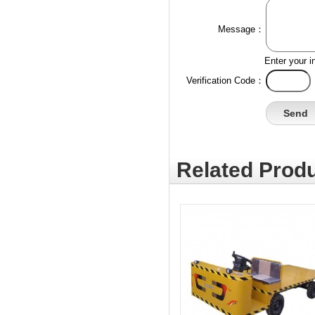
Message：
Enter your i
Verification Code：
Related Produ