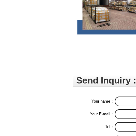
Send Inquiry 
Your name：
Your E-mail：
Tel：