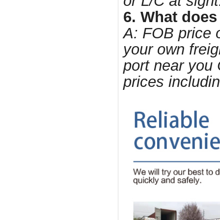
or L/C at sight
6. What does
A: FOB price o
your own freig
port near you 
prices includi