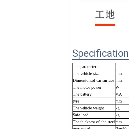
Specification
The parameter name
unit
The vehicle
size
mm
Dimensionsof car surface
mm
The motor power
W
The
battery
V.A
tyre
mm
The vehicle weight
kg
Safe
load
kg
The thickness of
the
steel
mm
max
speed
.
(km/h)