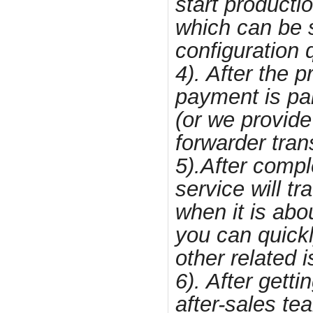
start producti
which can be s
configuration q
4). After the 
payment is pai
(or we provide
forwarder tran
5).After compl
service will t
when it is abou
you can quick
other related 
6). After getti
after-sales te