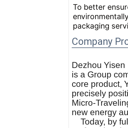
To better ensur
environmentally
packaging servi
Company Pro
Dezhou Yisen 
is a Group com
core product, 
precisely posit
Micro-Travelin
new energy au
Today, by full