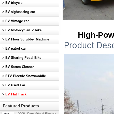
>
EV tricycle
>
EV sightseeing car
>
EV Vintage car
>
EV Motorcycle/EV bike
High-Pow
>
EV Floor Scrubber Machine
Product Desc
>
EV patrol car
>
EV Sharing Pedal Bike
>
EV Steam Cleaner
>
ETV Electric Snowmobile
>
EV Used Car
>
EV Flat Truck
Featured Products
1000W Four-Wheel Electric