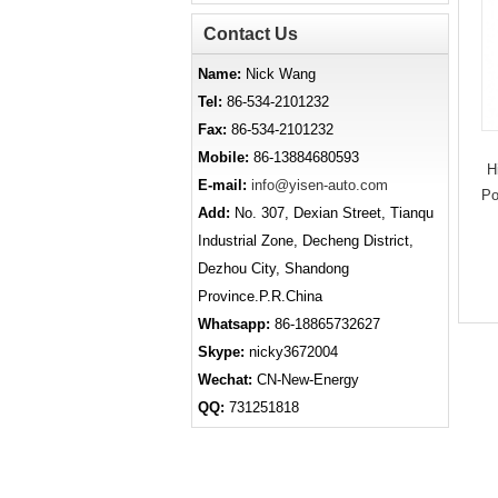
Contact Us
Name:
Nick Wang
Tel:
86-534-2101232
Fax:
86-534-2101232
Mobile:
86-13884680593
H
E-mail:
info@yisen-auto.com
Po
Add:
No. 307, Dexian Street, Tianqu
Industrial Zone, Decheng District,
Dezhou City, Shandong
Province.P.R.China
Whatsapp:
86-18865732627
Skype:
nicky3672004
Wechat:
CN-New-Energy
QQ:
731251818