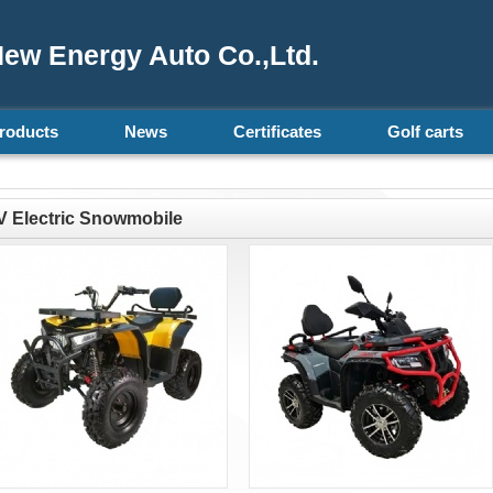
ew Energy Auto Co.,Ltd.
roducts
News
Certificates
Golf carts
 Electric Snowmobile