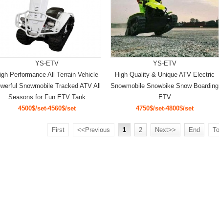
YS-ETV
YS-ETV
igh Performance All Terrain Vehicle
High Quality & Unique ATV Electric
werful Snowmobile Tracked ATV All
Snowmobile Snowbike Snow Boarding
Seasons for Fun ETV Tank
ETV
4500$/set-4560$/set
4750$/set-4800$/set
First
<<Previous
1
2
Next>>
End
To