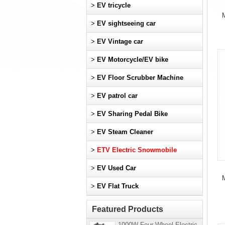
>
EV tricycle
M
>
EV sightseeing car
>
EV Vintage car
>
EV Motorcycle/EV bike
>
EV Floor Scrubber Machine
>
EV patrol car
>
EV Sharing Pedal Bike
>
EV Steam Cleaner
>
ETV Electric Snowmobile
>
EV Used Car
M
>
EV Flat Truck
Featured Products
1000W Four-Wheel Electric