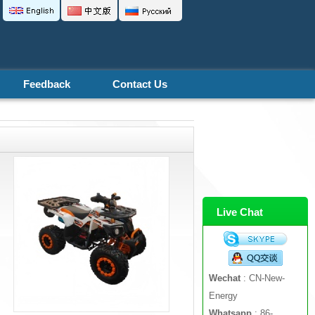
Feedback
Contact Us
Live Chat
Wechat
: CN-New-
Energy
Whatsapp
: 86-