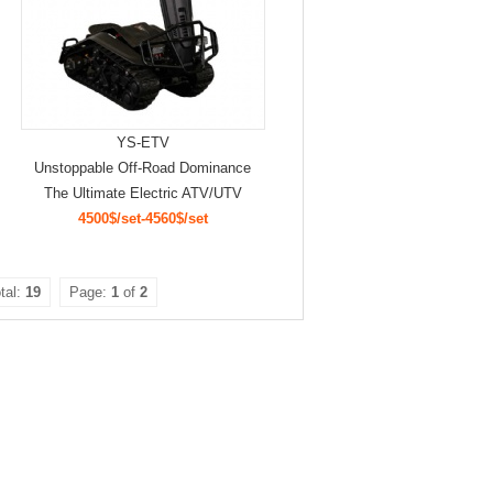
YS-ETV
Unstoppable Off-Road Dominance
The Ultimate Electric ATV/UTV
4500$/set-4560$/set
tal:
19
Page:
1
of
2