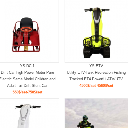
YS-DC-1
YS-ETV
Drift Car High Power Motor Pure
Utility ETV-Tank Recreation Fishing
Electric Same Model Children and
Tracked ET4 Powerful ATV/UTV
Adult Tail Drift Stunt Car
4500$/set-4560$/set
550$/set-750$/set