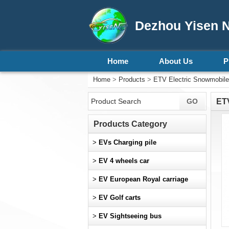
Dezhou Yisen N
Home
About Us
P
Home
>
Products
>
ETV Electric Snowmobile
ETV
Products Category
>
EVs Charging pile
>
EV 4 wheels car
>
EV European Royal carriage
>
EV Golf carts
>
EV Sightseeing bus