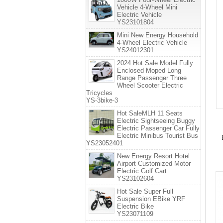
Vehicle 4-Wheel Mini
Electric Vehicle
YS23101804
Mini New Energy Household
4-Wheel Electric Vehicle
YS24012301
2024 Hot Sale Model Fully
Enclosed Moped Long
Range Passenger Three
Wheel Scooter Electric
Tricycles
YS-3bike-3
Hot SaleMLH 11 Seats
Electric Sightseeing Buggy
Electric Passenger Car Fully
Electric Minibus Tourist Bus
YS23052401
New Energy Resort Hotel
Airport Customized Motor
Electric Golf Cart
YS23102604
Hot Sale Super Full
Suspension EBike YRF
Electric Bike
YS23071109