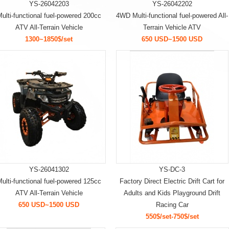
YS-26042203
YS-26042202
ulti-functional fuel-powered 200cc
4WD Multi-functional fuel-powered All-
ATV All-Terrain Vehicle
Terrain Vehicle ATV
1300~1850$/set
650 USD~1500 USD
YS-26041302
YS-DC-3
ulti-functional fuel-powered 125cc
Factory Direct Electric Drift Cart for
ATV All-Terrain Vehicle
Adults and Kids Playground Drift
650 USD~1500 USD
Racing Car
550$/set-750$/set