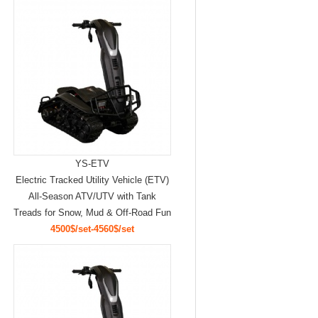
YS-ETV
Electric Tracked Utility Vehicle (ETV)
All-Season ATV/UTV with Tank
Treads for Snow, Mud & Off-Road Fun
4500$/set-4560$/set