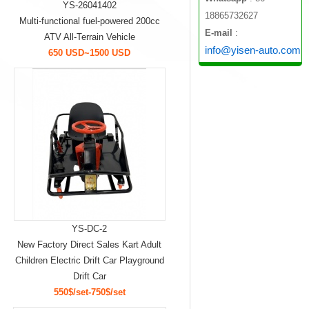
YS-26041402
18865732627
Multi-functional fuel-powered 200cc
E-mail
:
ATV All-Terrain Vehicle
info@yisen-auto.com
650 USD~1500 USD
YS-DC-2
New Factory Direct Sales Kart Adult
Children Electric Drift Car Playground
Drift Car
550$/set-750$/set