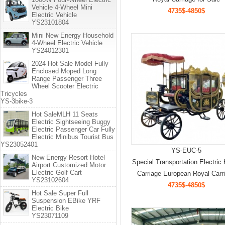
Vehicle 4-Wheel Mini
4735$-4850$
Electric Vehicle
YS23101804
Mini New Energy Household
4-Wheel Electric Vehicle
YS24012301
2024 Hot Sale Model Fully
Enclosed Moped Long
Range Passenger Three
Wheel Scooter Electric
Tricycles
YS-3bike-3
Hot SaleMLH 11 Seats
Electric Sightseeing Buggy
Electric Passenger Car Fully
Electric Minibus Tourist Bus
YS23052401
YS-EUC-5
New Energy Resort Hotel
Special Transportation Electric
Airport Customized Motor
Electric Golf Cart
Carriage European Royal Carr
YS23102604
4735$-4850$
Hot Sale Super Full
Suspension EBike YRF
Electric Bike
YS23071109