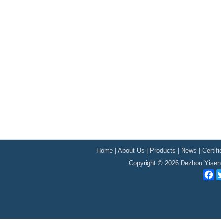
Home
|
About Us
|
Products
|
News
|
Certif
Copyright © 2026 Dezhou Yisen 
F