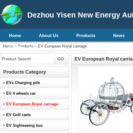
Dezhou Yisen New Energy Aut
Home
About Us
Products
News
Home
>
Products
>
EV European Royal carriage
Contact Us
EV European Royal carri
Products Category
>
EVs Charging pile
>
EV 4 wheels car
>
EV European Royal carriage
>
EV Golf carts
>
EV Sightseeing bus