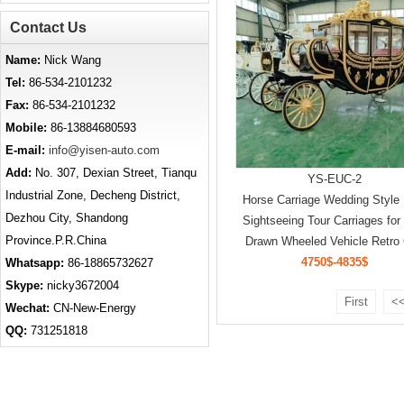
Contact Us
Name:
Nick Wang
Tel:
86-534-2101232
Fax:
86-534-2101232
Mobile:
86-13884680593
E-mail:
info@yisen-auto.com
Add:
No. 307, Dexian Street, Tianqu
YS-EUC-2
Industrial Zone, Decheng District,
Horse Carriage Wedding Style
Dezhou City, Shandong
Sightseeing Tour Carriages for
Province.P.R.China
Drawn Wheeled Vehicle Retro 
4750$-4835$
Whatsapp:
86-18865732627
Skype:
nicky3672004
First
<<
Wechat:
CN-New-Energy
QQ:
731251818