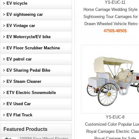
YS-EUC-11
>
EV tricycle
Horse Carriage Wedding Style
>
EV sightseeing car
Sightseeing Tour Carriages for
Drawn Wheeled Vehicle Retro 
>
EV Vintage car
4750$-4850$
>
EV Motorcycle/EV bike
>
EV Floor Scrubber Machine
>
EV patrol car
>
EV Sharing Pedal Bike
>
EV Steam Cleaner
>
ETV Electric Snowmobile
>
EV Used Car
>
EV Flat Truck
YS-EUC-8
Customized Color Popular Lu
Featured Products
Royal Carriages Electric Clas
Royal Carriage for Sale
1000W Four-Wheel Electric