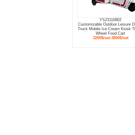
YS23110802
Customizable Outdoor Leisure D
Truck Mobile Ice Cream Kiosk T
Wheel Food Cart
3200$/set-3800$/set