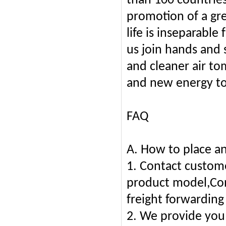
than 100 countrie
promotion of a gr
life is inseparabl
us join hands and 
and cleaner air to
and new energy to
FAQ
A. How to place an
1. Contact custome
product model,Conf
freight forwarding
2. We provide you 