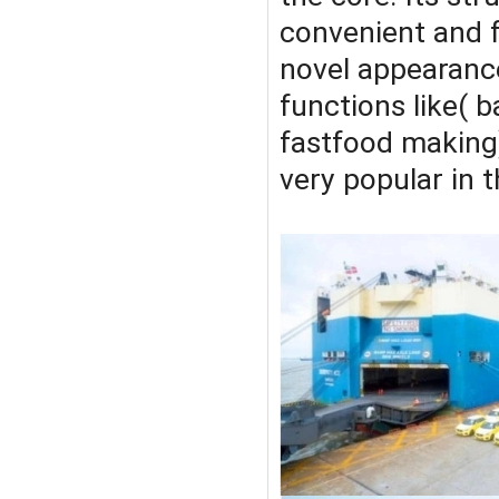
convenient and fa
novel appearance
functions like( b
fastfood making)
very popular in 