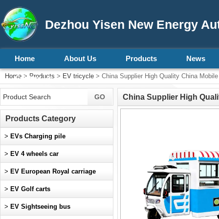
Dezhou Yisen New Energy Aut
Home
About Us
Products
News
Home
>
Products
>
EV tricycle
> China Supplier High Quality China Mobi
Contact Us
China Supplier High Qual
Products Category
>
EVs Charging pile
>
EV 4 wheels car
>
EV European Royal carriage
>
EV Golf carts
>
EV Sightseeing bus