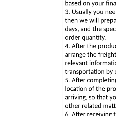
based on your fina
3. Usually you ne
then we will prepa
days, and the spec
order quantity.
4. After the produ
arrange the freigh
relevant informati
transportation by 
5. After completing
location of the pr
arriving, so that 
other related matt
6. After receiving 