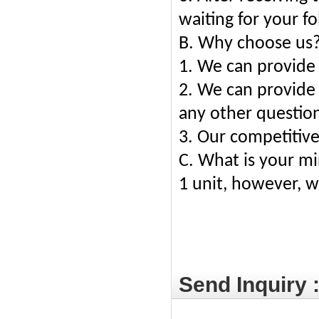
waiting for your f
B. Why choose us
1. We can provide 
2. We can provide 
any other questions
3. Our competitive
C. What is your m
1 unit, however, we
Send Inquiry 