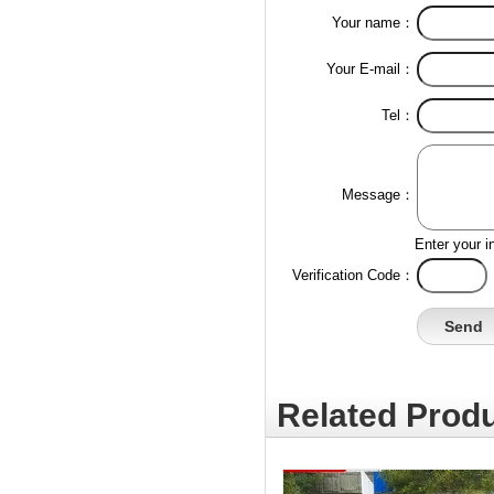
Your name：
Your E-mail：
Tel：
Message：
Enter your i
Verification Code：
Related Produ