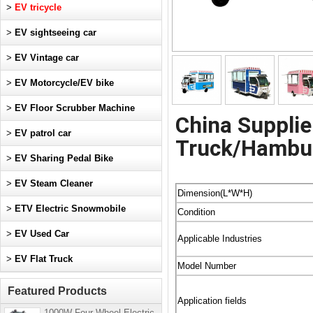
>
EV tricycle
>
EV sightseeing car
>
EV Vintage car
>
EV Motorcycle/EV bike
>
EV Floor Scrubber Machine
China Supplie
>
EV patrol car
Truck/Hambur
>
EV Sharing Pedal Bike
>
EV Steam Cleaner
Dimension(L*W*H)
>
ETV Electric Snowmobile
Condition
>
EV Used Car
Applicable Industries
>
EV Flat Truck
Model Number
Featured Products
Application fields
1000W Four-Wheel Electric