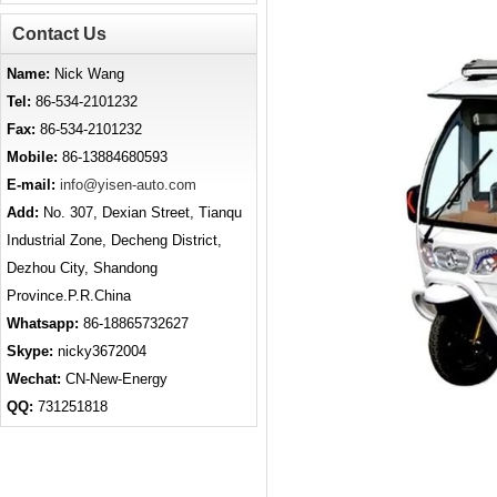
Contact Us
Name:
Nick Wang
Tel:
86-534-2101232
Fax:
86-534-2101232
Mobile:
86-13884680593
E-mail:
info@yisen-auto.com
Add:
No. 307, Dexian Street, Tianqu
Industrial Zone, Decheng District,
Dezhou City, Shandong
Province.P.R.China
Whatsapp:
86-18865732627
Skype:
nicky3672004
Wechat:
CN-New-Energy
QQ:
731251818