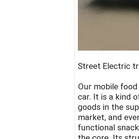
Street Electric 
Our mobile food c
car. It is a kind
goods in the sup
market, and even
functional snack
the core. Its str