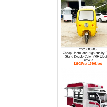
YS23080705
Cheap,Useful and High-quality 
Stand Double Color YRF Elect
Tricycle
1290$/set-1580$/set