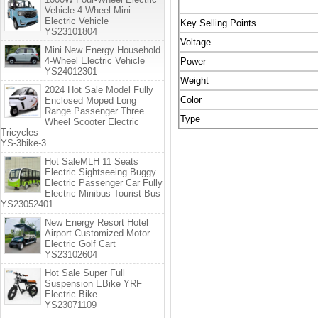
Vehicle 4-Wheel Mini
Electric Vehicle
Key Selling Points
YS23101804
Voltage
Mini New Energy Household
4-Wheel Electric Vehicle
Power
YS24012301
Weight
2024 Hot Sale Model Fully
Color
Enclosed Moped Long
Range Passenger Three
Type
Wheel Scooter Electric
Tricycles
YS-3bike-3
Hot SaleMLH 11 Seats
Electric Sightseeing Buggy
Electric Passenger Car Fully
Electric Minibus Tourist Bus
YS23052401
New Energy Resort Hotel
Airport Customized Motor
Electric Golf Cart
YS23102604
Hot Sale Super Full
Suspension EBike YRF
Electric Bike
YS23071109