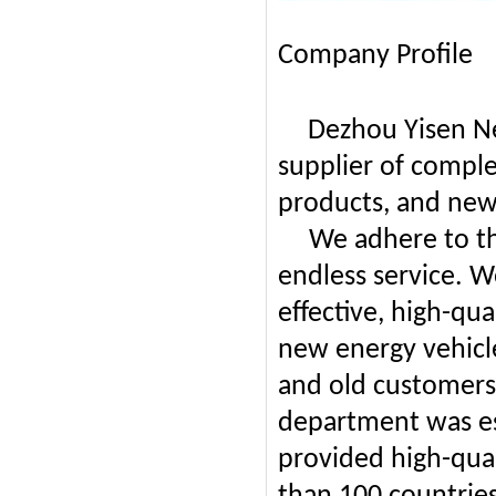
Company Profile
Dezhou Yisen Ne
supplier of comple
products, and new
We adhere to the
endless service. W
effective, high-qu
new energy vehicl
and old customers 
department was es
provided high-qua