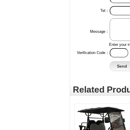
Tel：
Message：
Enter your i
Verification Code：
Related Produ