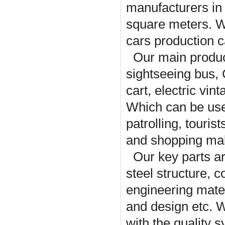
manufacturers in
square meters. Wi
cars production c
Our main product
sightseeing bus,
cart, electric vin
Which can be used
patrolling, touris
and shopping mal
Our key parts a
steel structure, 
engineering mater
and design etc. 
with the quality 