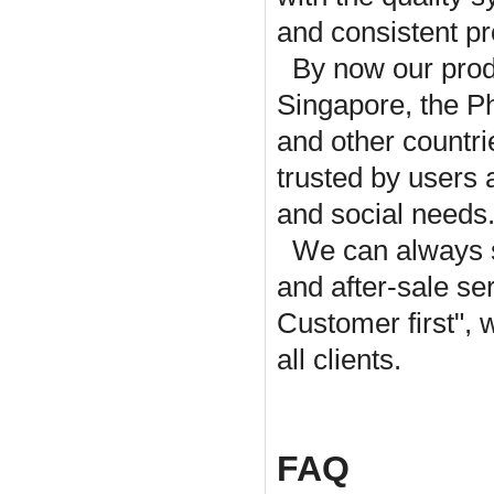
and consistent pr
By now our prod
Singapore, the P
and other countr
trusted by users
and social needs
We can always s
and after-sale ser
Customer first", 
all clients.
FAQ