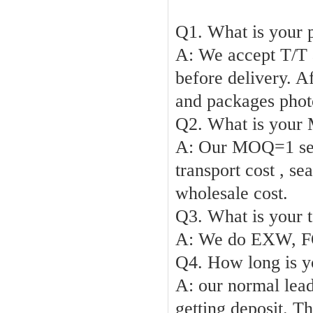
Q1. What is your 
A: We accept T/T
before delivery. A
and packages phot
Q2. What is you
A:
Our
MOQ
=1 s
transport cost , se
wholesale cost
.
Q3. What is your t
A: We do EXW,
F
Q4. How long is y
A:
our normal lead
getting deposit. T