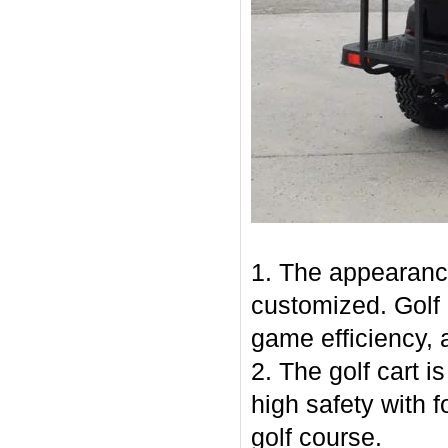
1. The appearance
customized. Golf 
game efficiency, a
2. The golf cart is
high safety with 
golf course.