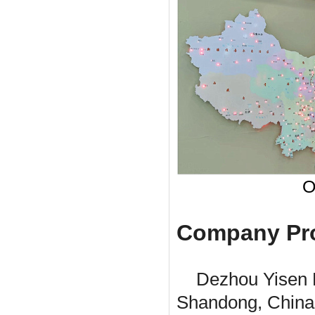
O
Company Pro
Dezhou Yisen 
Shandong, China. 