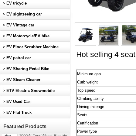
>
EV tricycle
>
EV sightseeing car
>
EV Vintage car
>
EV Motorcycle/EV bike
>
EV Floor Scrubber Machine
Hot selling 4 seat
>
EV patrol car
>
EV Sharing Pedal Bike
Minimum gap
>
EV Steam Cleaner
Curb weight
Top speed
>
ETV Electric Snowmobile
Climbing ability
>
EV Used Car
Driving mileage
>
EV Flat Truck
Seats
Certification
Featured Products
Power type
1000W Four-Wheel Electric