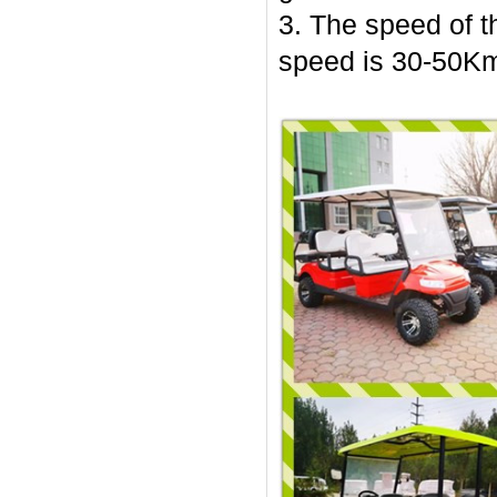
3. The speed of t
speed is 30-50Km