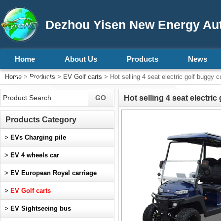
Dezhou Yisen New Energy Aut
Home
About Us
Products
News
Home
>
Products
>
EV Golf carts
> Hot selling 4 seat electric golf buggy c
Contact Us
Hot selling 4 seat electri
Products Category
>
EVs Charging pile
>
EV 4 wheels car
>
EV European Royal carriage
>
EV Golf carts
>
EV Sightseeing bus