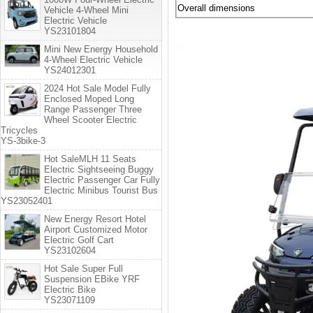
Overall dimensions
Vehicle 4-Wheel Mini
Electric Vehicle
YS23101804
Mini New Energy Household
4-Wheel Electric Vehicle
YS24012301
2024 Hot Sale Model Fully
Enclosed Moped Long
Range Passenger Three
Wheel Scooter Electric
Tricycles
YS-3bike-3
Hot SaleMLH 11 Seats
Electric Sightseeing Buggy
Electric Passenger Car Fully
Electric Minibus Tourist Bus
YS23052401
New Energy Resort Hotel
Airport Customized Motor
Electric Golf Cart
YS23102604
Hot Sale Super Full
Suspension EBike YRF
Electric Bike
YS23071109