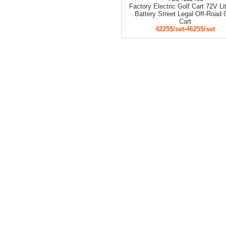
Factory Electric Golf Cart 72V L
Battery Street Legal Off-Road 
Cart
4225$/set-4625$/set