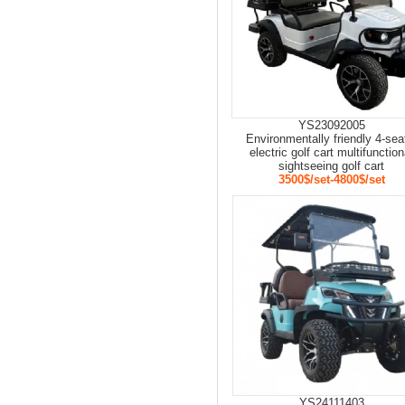
YS23092005
Environmentally friendly 4-sea
electric golf cart multifunction
sightseeing golf cart
3500$/set-4800$/set
YS24111403