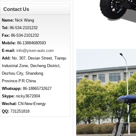
Contact Us
Name:
Nick Wang
Tel:
86-534-2101232
Fax:
86-534-2101232
Mobile:
86-13884680593
E-mail:
info@yisen-auto.com
Add:
No. 307, Dexian Street, Tianqu
Industrial Zone, Decheng District,
Dezhou City, Shandong
Province.P.R.China
Whatsapp:
86-18865732627
Skype:
nicky3672004
Wechat:
CN-New-Energy
QQ:
731251818