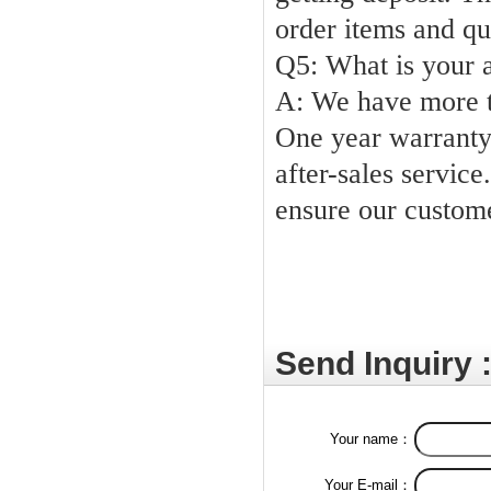
order items and qu
Q5: What
A: We
have more 
One year warranty 
after-sales service.
ensure our custom
Send Inquiry 
Your name：
Your E-mail：