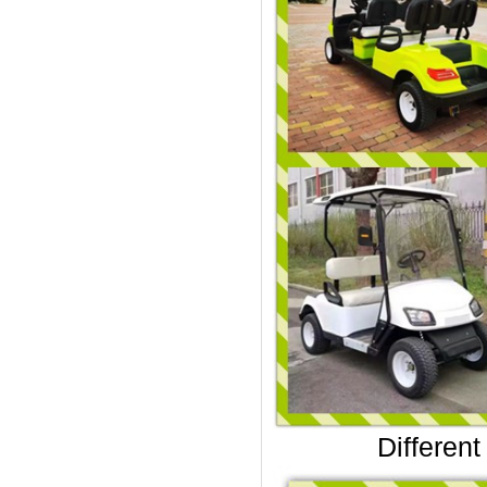
Different