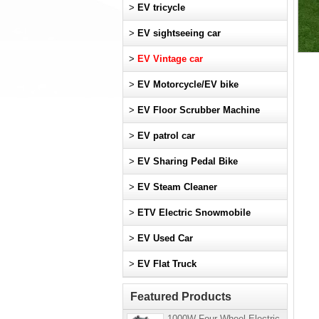
>
EV tricycle
>
EV sightseeing car
>
EV Vintage car
>
EV Motorcycle/EV bike
>
EV Floor Scrubber Machine
>
EV patrol car
>
EV Sharing Pedal Bike
>
EV Steam Cleaner
>
ETV Electric Snowmobile
>
EV Used Car
>
EV Flat Truck
Featured Products
1000W Four-Wheel Electric