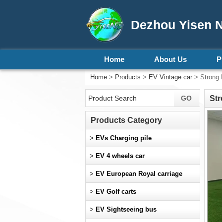
Dezhou Yisen N
Home
About Us
P
Home
>
Products
>
EV Vintage car
> Strong 
Str
Products Category
>
EVs Charging pile
>
EV 4 wheels car
>
EV European Royal carriage
>
EV Golf carts
>
EV Sightseeing bus