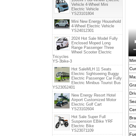
Vehicle 4-Wheel Mini
Electric Vehicle
YS23101804
Mini New Energy Household
4-Wheel Electric Vehicle
YS24012301
2024 Hot Sale Model Fully
Enclosed Moped Long
Range Passenger Three
Wheel Scooter Electric
Tricycles
Mi
YS-3bike-3
Cur
Hot SaleMLH 11 Seats
Electric Sightseeing Buggy
Ma
Electric Passenger Car Fully
Electric Minibus Tourist Bus
Gra
YS23052401
Dri
New Energy Resort Hotel
Airport Customized Motor
Sea
Electric Golf Cart
YS23102604
Cer
Hot Sale Super Full
Bra
Suspension EBike YRF
Electric Bike
Cha
YS23071109
Fue