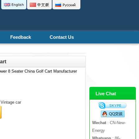
Feedback
Contact Us
art
wer 8 Seater China Golf Cart Manufacturer
Live Chat
Vintage car
Wechat
: CN-New-
Energy
Whatsapp
: 86-