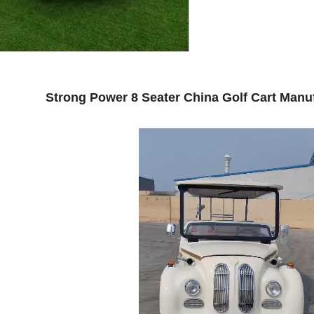
Strong Power 8 Seater China Golf Cart Manuf