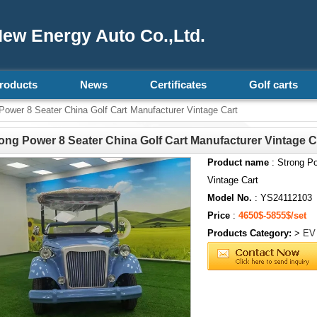
ew Energy Auto Co.,Ltd.
roducts
News
Certificates
Golf carts
Power 8 Seater China Golf Cart Manufacturer Vintage Cart
ong Power 8 Seater China Golf Cart Manufacturer Vintage C
Product name
: Strong Po
Vintage Cart
Model No.
: YS24112103
Price
:
4650$-5855$/set
Products Category:
>
EV 