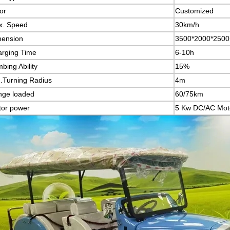
or
Customized
x. Speed
30km/h
mension
3500*2000*2500
rging Time
6-10h
mbing Ability
15%
.Turning Radius
4m
nge loaded
60/75km
or power
5 Kw DC/AC Mot