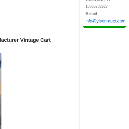
18865732627
E-mail
:
info@yisen-auto.com
acturer Vintage Cart