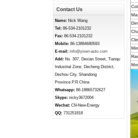
Col
Contact Us
Ma
Name:
Nick Wang
Di
Tel:
86-534-2101232
Cha
Fax:
86-534-2101232
Cli
Mobile:
86-13884680593
Min
E-mail:
info@yisen-auto.com
Ra
Add:
No. 307, Dexian Street, Tianqu
Mot
Industrial Zone, Decheng District,
Dezhou City, Shandong
Province.P.R.China
Whatsapp:
86-18865732627
Skype:
nicky3672004
Wechat:
CN-New-Energy
QQ:
731251818