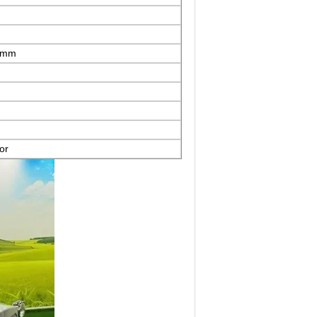
mm
or