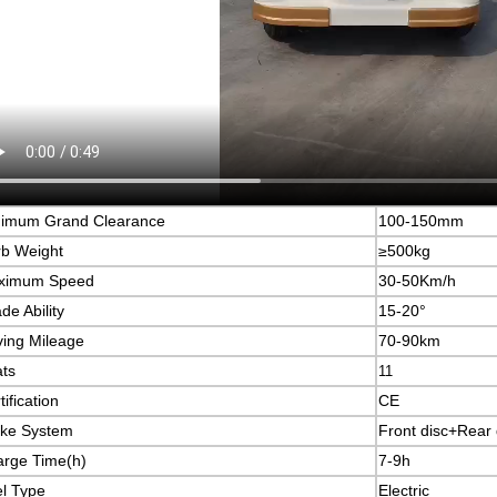
nimum Grand Clearance
100-150mm
b Weight
≥500kg
ximum Speed
30-50Km/h
de Ability
15-20°
ving Mileage
70-90km
ts
11
tification
CE
ke System
Front disc+Rear 
rge Time(h)
7-9h
l Type
Electric