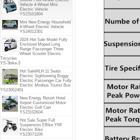
Vehicle 4-Wheel Mini
Electric Vehicle
YS23101804
Mini New Energy Household
4-Wheel Electric Vehicle
YS24012301
2024 Hot Sale Model Fully
Enclosed Moped Long
Range Passenger Three
Wheel Scooter Electric
Tricycles
YS-3bike-3
Hot SaleMLH 11 Seats
Electric Sightseeing Buggy
Electric Passenger Car Fully
Electric Minibus Tourist Bus
YS23052401
New Energy Resort Hotel
Airport Customized Motor
Electric Golf Cart
YS23102604
Hot Sale Super Full
Suspension EBike YRF
Electric Bike
YS23071109