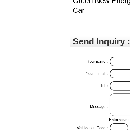
Green New Ener
Car
Send Inquiry 
Your name：
Your E-mail：
Tel：
Message：
Enter your i
Verification Code：