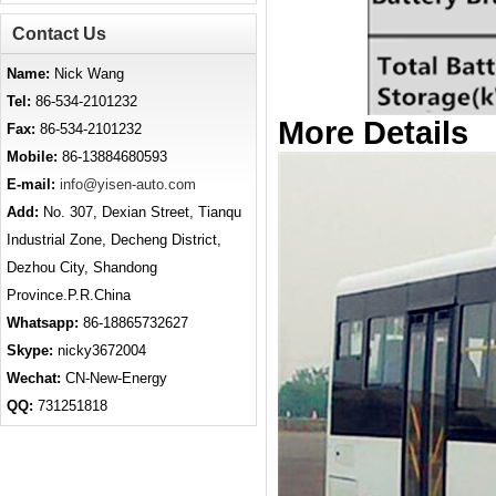
Contact Us
Name:
Nick Wang
Tel:
86-534-2101232
More Details
Fax:
86-534-2101232
Mobile:
86-13884680593
E-mail:
info@yisen-auto.com
Add:
No. 307, Dexian Street, Tianqu
Industrial Zone, Decheng District,
Dezhou City, Shandong
Province.P.R.China
Whatsapp:
86-18865732627
Skype:
nicky3672004
Wechat:
CN-New-Energy
QQ:
731251818