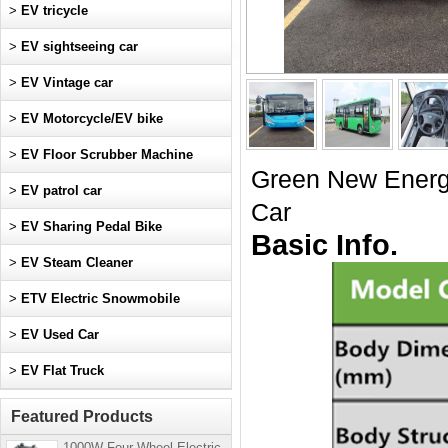
>
EV tricycle
>
EV sightseeing car
>
EV Vintage car
>
EV Motorcycle/EV bike
>
EV Floor Scrubber Machine
Green New Ener
>
EV patrol car
Car
>
EV Sharing Pedal Bike
Basic Info.
>
EV Steam Cleaner
>
ETV Electric Snowmobile
>
EV Used Car
>
EV Flat Truck
Featured Products
1000W Four-Wheel Electric