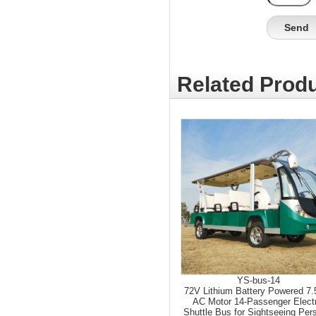
Related Produ
YS-bus-14
72V Lithium Battery Powered 7
AC Motor 14-Passenger Elect
Shuttle Bus for Sightseeing Per