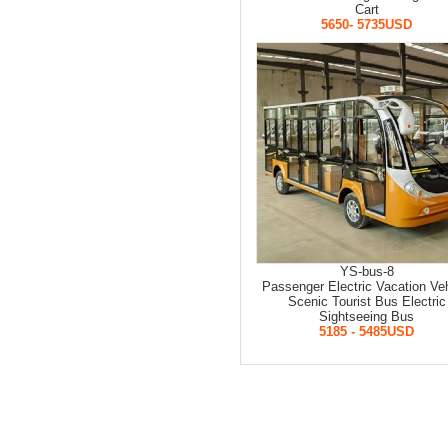
Cart
5650- 5735USD
YS-bus-8
Passenger Electric Vacation Veh
Scenic Tourist Bus Electric
Sightseeing Bus
5185 - 5485USD