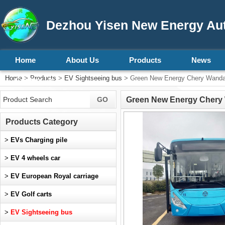
Dezhou Yisen New Energy Aut
Home
About Us
Products
News
Home
>
Products
>
EV Sightseeing bus
> Green New Energy Chery Wand
Contact Us
Green New Energy Chery
Products Category
>
EVs Charging pile
>
EV 4 wheels car
>
EV European Royal carriage
>
EV Golf carts
>
EV Sightseeing bus