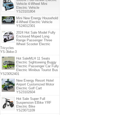
Vehicle 4-Wheel Mini
Electric Vehicle
YS23101804
Mini New Energy Household
4-Wheel Electric Vehicle
YS24012301
2024 Hot Sale Model Fully
Enclosed Moped Long
Range Passenger Three
Wheel Scooter Electric
Tricycles
YS-3bike-3
Hot SaleMLH 11 Seats
Electric Sightseeing Buggy
Electric Passenger Car Fully
Electric Minibus Tourist Bus
YS23052401
New Energy Resort Hotel
Airport Customized Motor
Electric Golf Cart
YS23102604
Hot Sale Super Full
Suspension EBike YRF
Electric Bike
YS23071109