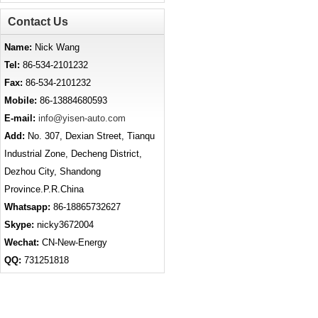
Contact Us
Name:
Nick Wang
Tel:
86-534-2101232
Fax:
86-534-2101232
Mobile:
86-13884680593
E-mail:
info@yisen-auto.com
Add:
No. 307, Dexian Street, Tianqu
Industrial Zone, Decheng District,
Dezhou City, Shandong
Province.P.R.China
Whatsapp:
86-18865732627
Skype:
nicky3672004
Wechat:
CN-New-Energy
QQ:
731251818