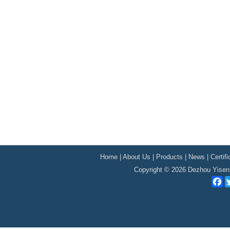
Home
|
About Us
|
Products
|
News
|
Certif
Copyright © 2026 Dezhou Yisen 
F