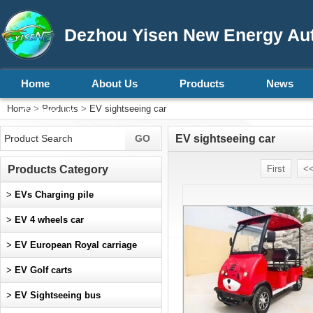
Dezhou Yisen New Energy Aut
Home
About Us
Products
News
Home
>
Products
>
EV sightseeing car
Contact Us
EV sightseeing car
Products Category
First
<<
>
EVs Charging pile
>
EV 4 wheels car
>
EV European Royal carriage
>
EV Golf carts
>
EV Sightseeing bus