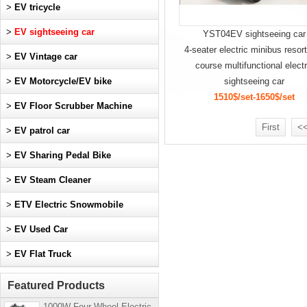
>
EV tricycle
>
EV sightseeing car
YST04EV sightseeing car
4-seater electric minibus resort
>
EV Vintage car
course multifunctional electr
>
EV Motorcycle/EV bike
sightseeing car
1510$/set-1650$/set
>
EV Floor Scrubber Machine
First
<<
>
EV patrol car
>
EV Sharing Pedal Bike
>
EV Steam Cleaner
>
ETV Electric Snowmobile
>
EV Used Car
>
EV Flat Truck
Featured Products
1000W Four-Wheel Electric