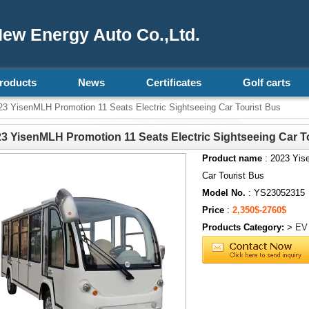
ew Energy Auto Co.,Ltd.
roducts
News
Certificates
Golf carts
3 YisenMLH Promotion 11 Seats Electric Sightseeing Car Tourist Bus
3 YisenMLH Promotion 11 Seats Electric Sightseeing Car T
Product name
: 2023 Yis
Car Tourist Bus
Model No.
: YS23052315
Price
:
2,350$-2760$
Products Category:
>
EV 