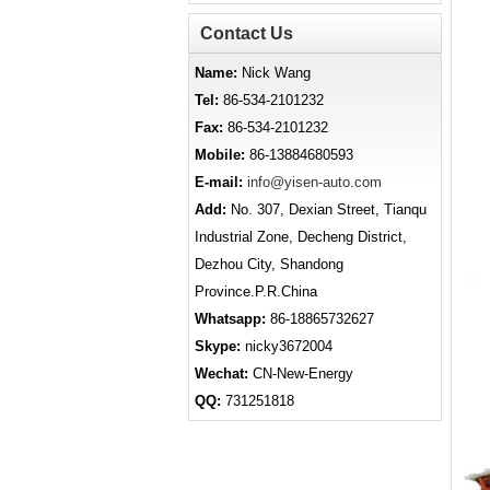
Contact Us
Name:
Nick Wang
Tel:
86-534-2101232
Fax:
86-534-2101232
Mobile:
86-13884680593
E-mail:
info@yisen-auto.com
Add:
No. 307, Dexian Street, Tianqu
Industrial Zone, Decheng District,
Dezhou City, Shandong
Province.P.R.China
Whatsapp:
86-18865732627
Skype:
nicky3672004
Wechat:
CN-New-Energy
QQ:
731251818