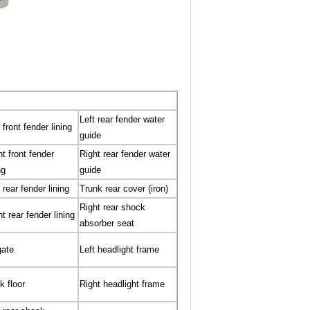
Left rear fender water
 front fender lining
guide
ht front fender
Right rear fender water
ng
guide
 rear fender lining
Trunk rear cover (iron)
Right rear shock
t rear fender lining
absorber seat
gate
Left headlight frame
k floor
Right headlight frame