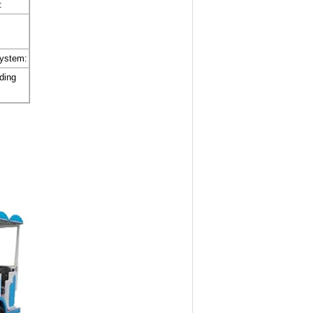
:
system:
iding