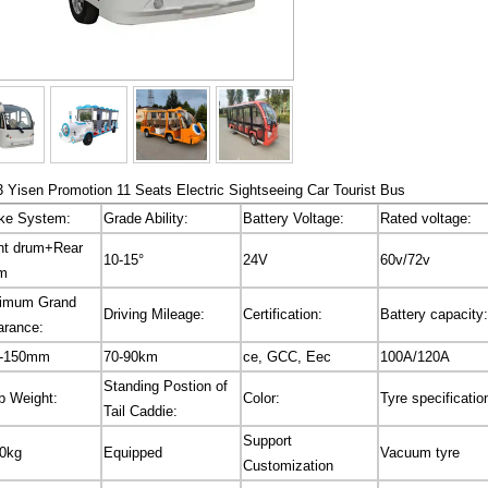
 Yisen Promotion 11 Seats Electric Sightseeing Car Tourist Bus
ke System:
Grade Ability:
Battery Voltage:
Rated voltage:
nt drum+Rear
10-15°
24V
60v/72v
m
imum Grand
Driving Mileage:
Certification:
Battery capacity:
arance:
0-150mm
70-90km
ce, GCC, Eec
100A/120A
Standing Postion of
b Weight:
Color:
Tyre specificatio
Tail Caddie:
Support
0kg
Equipped
Vacuum tyre
Customization