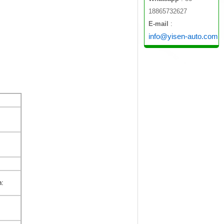
18865732627
E-mail
:
info@yisen-auto.com
n: