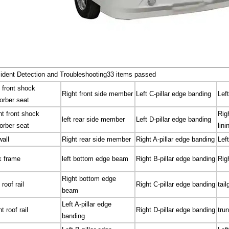
ident Detection and Troubleshooting
33 items passed
t front shock
Right front side member
Left C-pillar edge banding
Left
orber seat
ht front shock
Rig
left rear side member
Left D-pillar edge banding
orber seat
lini
wall
Right rear side member
Right A-pillar edge banding
Left
k frame
left bottom edge beam
Right B-pillar edge banding
Righ
Right bottom edge
 roof rail
Right C-pillar edge banding
tail
beam
Left A-pillar edge
t roof rail
Right D-pillar edge banding
trun
banding