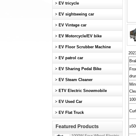
>
EV tricycle
>
EV sightseeing car
>
EV Vintage car
>
EV Motorcycle/EV bike
>
EV Floor Scrubber Machine
2023
>
EV patrol car
Bra
>
EV Sharing Pedal Bike
Fro
dru
>
EV Steam Cleaner
Min
>
ETV Electric Snowmobile
Cle
10
>
EV Used Car
Cur
>
EV Flat Truck
Featured Products
≥50
1000W Four-Wheel Electric