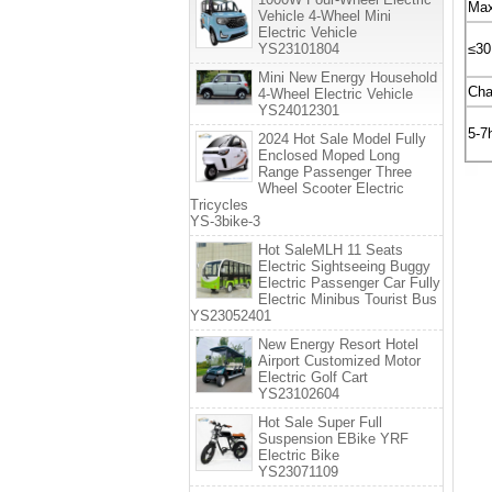
Max
Vehicle 4-Wheel Mini
Electric Vehicle
YS23101804
≤3
Mini New Energy Household
Cha
4-Wheel Electric Vehicle
YS24012301
5-7
2024 Hot Sale Model Fully
Enclosed Moped Long
Range Passenger Three
Wheel Scooter Electric
Tricycles
YS-3bike-3
Hot SaleMLH 11 Seats
Electric Sightseeing Buggy
Electric Passenger Car Fully
Electric Minibus Tourist Bus
YS23052401
New Energy Resort Hotel
Airport Customized Motor
Electric Golf Cart
YS23102604
Hot Sale Super Full
Suspension EBike YRF
Electric Bike
YS23071109