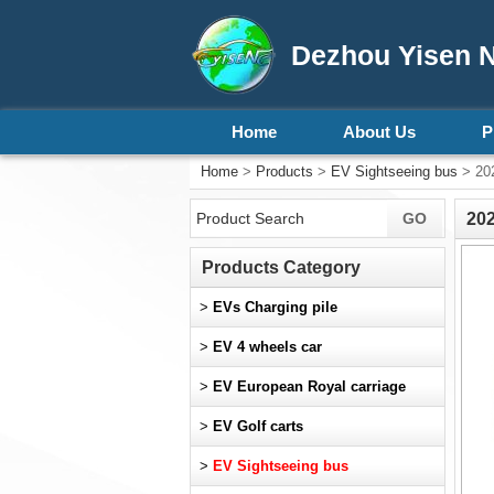
Dezhou Yisen N
Home
About Us
P
Home
>
Products
>
EV Sightseeing bus
> 202
202
Products Category
>
EVs Charging pile
>
EV 4 wheels car
>
EV European Royal carriage
>
EV Golf carts
>
EV Sightseeing bus