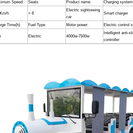
imum Speed:
Seats:
Product name:
Charging system
Electric sightseeing
0Km/h
> 8
Smart charger
car
rge Time(h):
Fuel Type:
Motor power:
Electric control 
Intelligent anti-sl
h
Electric
4000w-7500w
controller