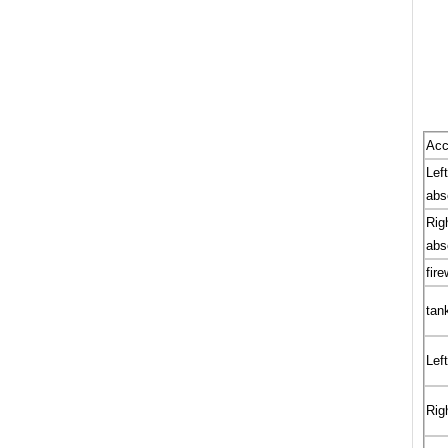
Acc
Lef
abs
Rig
abs
fire
tan
Left
Righ