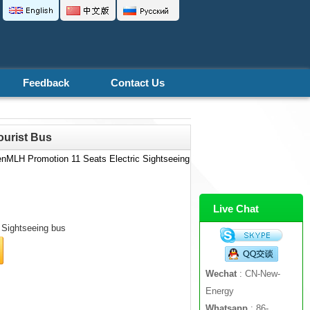
Feedback
Contact Us
ourist Bus
enMLH Promotion 11 Seats Electric Sightseeing
Live Chat
Sightseeing bus
Wechat
: CN-New-
Energy
Whatsapp
: 86-