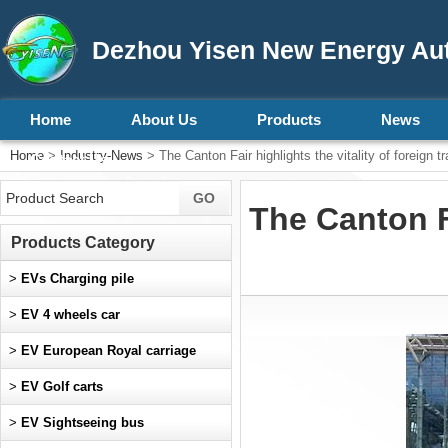
Dezhou Yisen New Energy Aut
Home
About Us
Products
News
Home
>
Industry-News
> The Canton Fair highlights the vitality of foreign t
Contact Us
The Canton Fa
Products Category
>
EVs Charging pile
>
EV 4 wheels car
>
EV European Royal carriage
>
EV Golf carts
>
EV Sightseeing bus