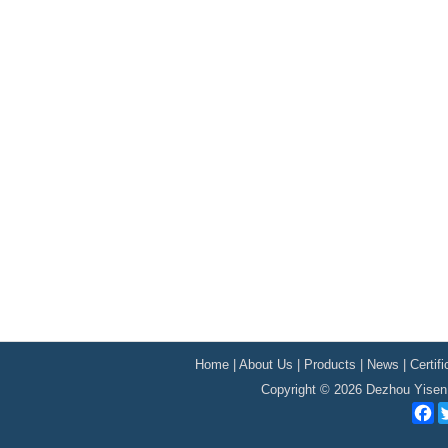
Home
|
About Us
|
Products
|
News
|
Certif
Copyright © 2026 Dezhou Yisen 
F