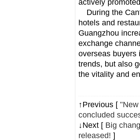
actively promoted
During the Canto
hotels and restau
Guangzhou increa
exchange channel
overseas buyers 
trends, but also 
the vitality and 
↑Previous [
"New 
concluded succes
↓Next [
Big change
released!
]