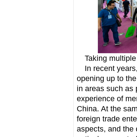
Taking multipl
In recent years
opening up to the
in areas such as
experience of me
China. At the same
foreign trade ente
aspects, and the 