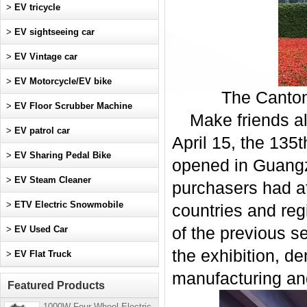
>
EV tricycle
>
EV sightseeing car
>
EV Vintage car
>
EV Motorcycle/EV bike
The Canton 
>
EV Floor Scrubber Machine
Make friends al
>
EV patrol car
April 15, the 135
>
EV Sharing Pedal Bike
opened in Guangzh
>
EV Steam Cleaner
purchasers had at
>
ETV Electric Snowmobile
countries and reg
>
EV Used Car
of the previous s
the exhibition, d
>
EV Flat Truck
manufacturing an
Featured Products
1000W Four-Wheel Electric