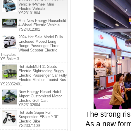
Vehicle 4-Wheel Mini
Electric Vehicle
YS23101804
Mini New Energy Household
4-Wheel Electric Vehicle
YS24012301
2024 Hot Sale Model Fully
Enclosed Moped Long
Range Passenger Three
Wheel Scooter Electric
Tricycles
YS-3bike-3
Hot SaleMLH 11 Seats
Electric Sightseeing Buggy
Electric Passenger Car Fully
Electric Minibus Tourist Bus
YS23052401
New Energy Resort Hotel
Airport Customized Motor
Electric Golf Cart
YS23102604
Hot Sale Super Full
The strong rise
Suspension EBike YRF
Electric Bike
As a new form of
YS23071109