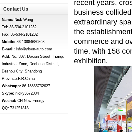
recent years, cr
Contact Us
business collided
Name:
Nick Wang
extraordinary spar
Tel:
86-534-2101232
the establishment
Fax:
86-534-2101232
commerce and over
Mobile:
86-13884680593
E-mail:
info@yisen-auto.com
time, with 158 co
Add:
No. 307, Dexian Street, Tianqu
exhibition.
Industrial Zone, Decheng District,
Dezhou City, Shandong
Province.P.R.China
Whatsapp:
86-18865732627
Skype:
nicky3672004
Wechat:
CN-New-Energy
QQ:
731251818